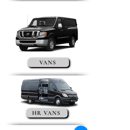
VANS
HR VANS