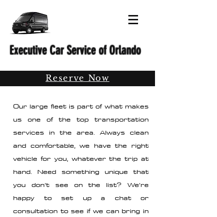
Executive Car Service of Orlando
Reserve Now
Our large fleet is part of what makes
us one of the top transportation
services in the area. Always clean
and comfortable, we have the right
vehicle for you, whatever the trip at
hand. Need something unique that
you don’t see on the list? We’re
happy to set up a chat or
consultation to see if we can bring in