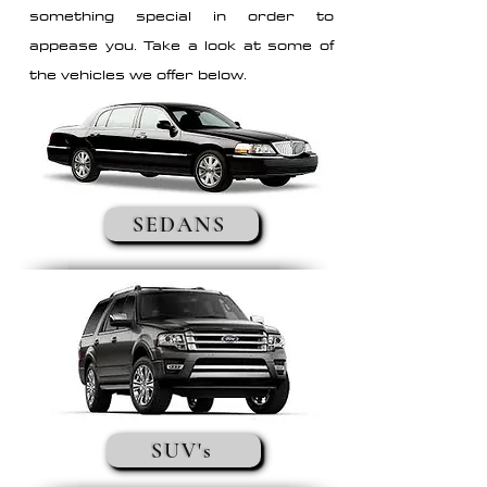
something special in order to
appease you. Take a look at some of
the vehicles we offer below.
SEDANS
SUV's