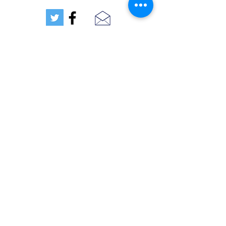
TEXT US (407) 712-5030
Orlando, FL, USA
Get a Quote