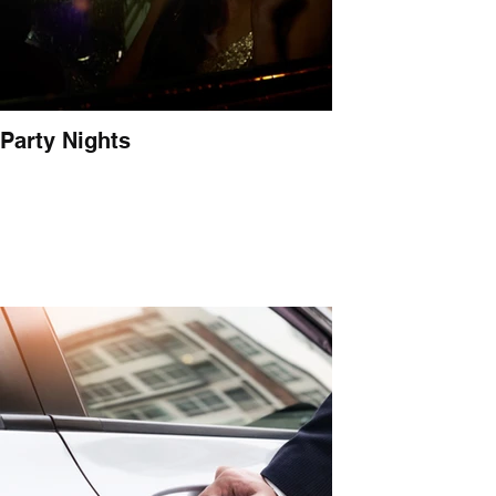
Party Nights