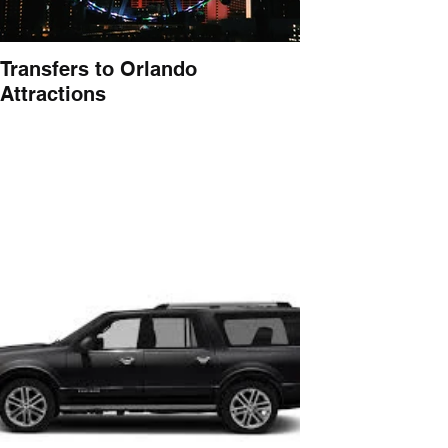
Transfers to Orlando
Attractions