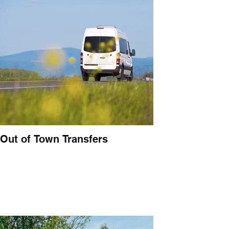
Out of Town Transfers