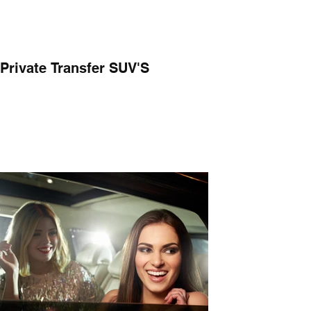
Private Transfer SUV'S