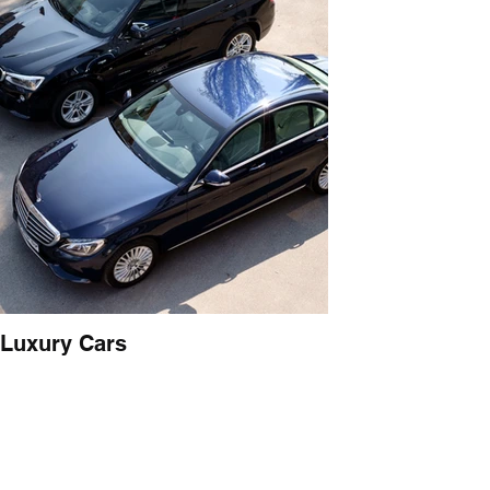
Luxury Cars