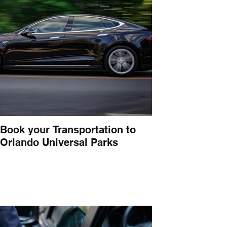
Book your Transportation to
Orlando Universal Parks