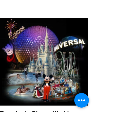
Transfer to Disney World