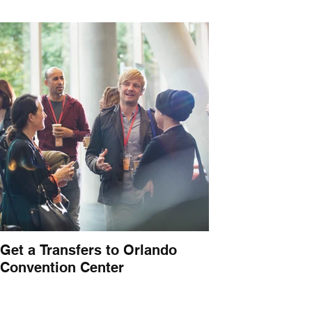
Get a Transfers to Orlando
Convention Center