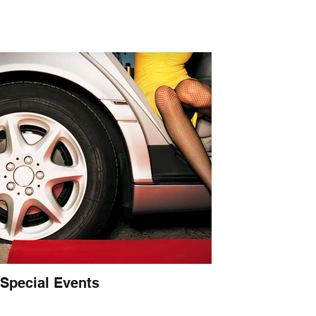
Special Events