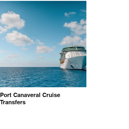
Port Canaveral Cruise
Transfers