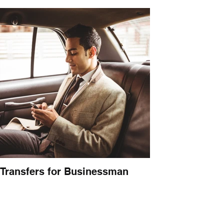
Transfers for Businessman