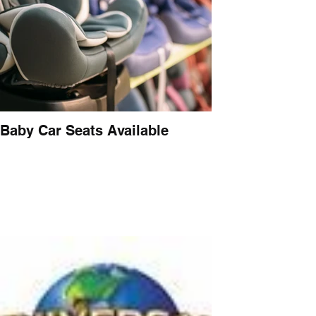
Baby Car Seats Available