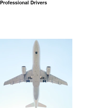
Professional Drivers