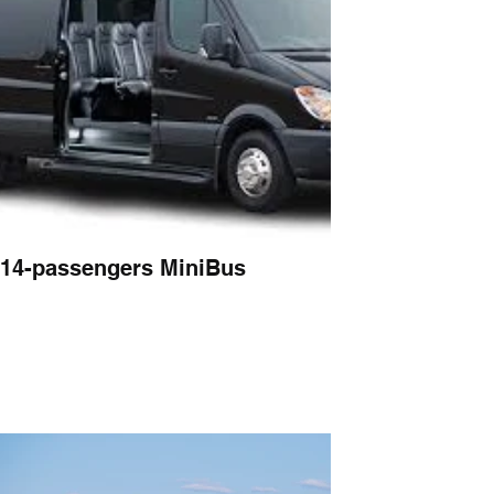
14-passengers MiniBus