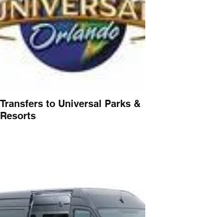
Transfers to Universal Parks &
Resorts