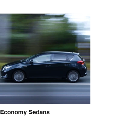
Economy Sedans