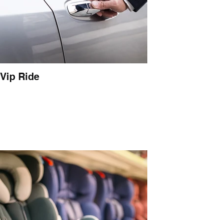
Vip Ride