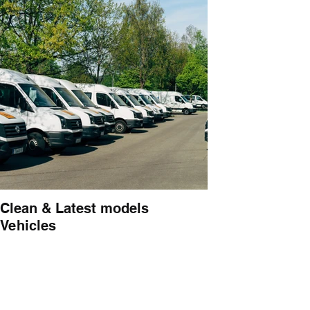
Clean & Latest models
Vehicles