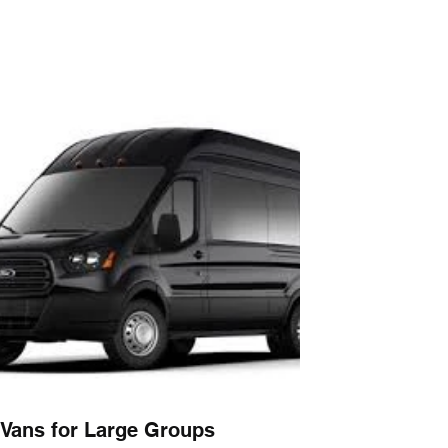
Vans for Large Groups