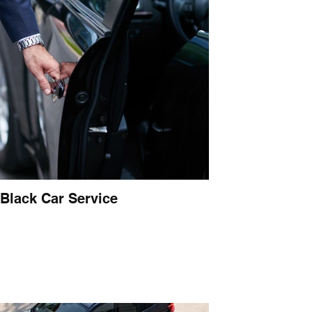
Black Car Service