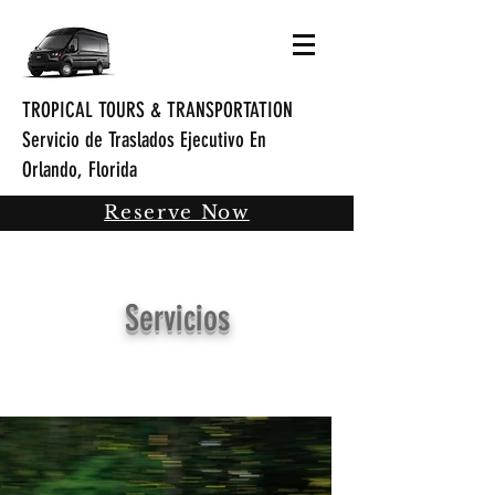
TROPICAL TOURS & TRANSPORTATION
Servicio de Traslados Ejecutivo En
Orlando, Florida
Reserve Now
Servicios