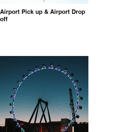
Airport Pick up & Airport Drop
off